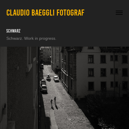
CLAUDIO BAEGGLI FOTOGRAF
Schwarz
Schwarz. Work in progress.